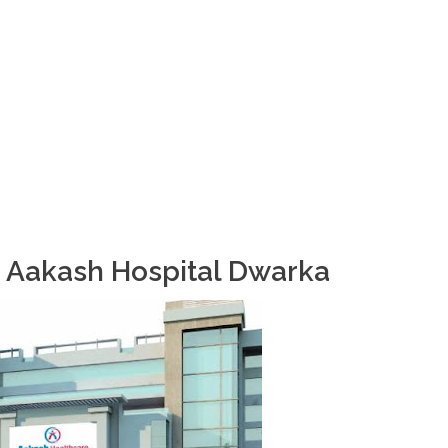
o Aakash Hospital Dwarka