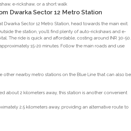
haw, e-rickshaw, or a short walk
om Dwarka Sector 12 Metro Station
t Dwarka Sector 12 Metro Station, head towards the main exit.
utside the station, you’ll find plenty of auto-rickshaws and e-
al. The ride is quick and affordable, costing around INR 30-50.
ke approximately 15-20 minutes. Follow the main roads and use
re other nearby metro stations on the Blue Line that can also be
d about 2 kilometers away, this station is another convenient
imately 2.5 kilometers away, providing an alternative route to