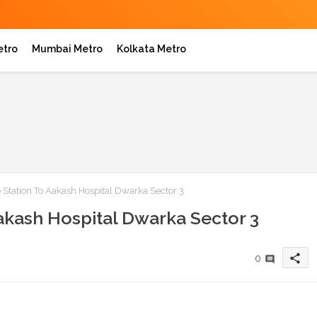
etro
Mumbai Metro
Kolkata Metro
 Station To Aakash Hospital Dwarka Sector 3
akash Hospital Dwarka Sector 3
share
0