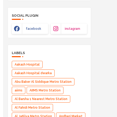
SOCIAL PLUGIN
facebook
instagram
LABELS
Aakash Hospital
Aakash Hospital dwarka
Abu Baker Al Siddique Metro Station
aiims
AIIMS Metro Station
Al Barsha 1 Nearest Metro Station
Al Fahidi Metro Station
Al Jafiliya Metro Station
Andheri Market