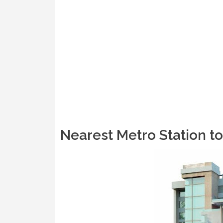
Nearest Metro Station t