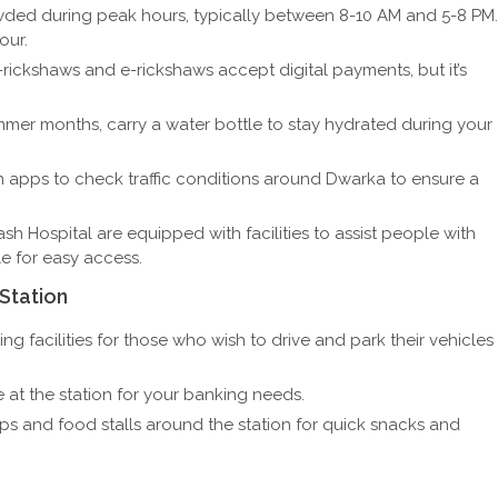
ded during peak hours, typically between 8-10 AM and 5-8 PM.
our.
rickshaws and e-rickshaws accept digital payments, but it’s
mer months, carry a water bottle to stay hydrated during your
 apps to check traffic conditions around Dwarka to ensure a
h Hospital are equipped with facilities to assist people with
le for easy access.
Station
ing facilities for those who wish to drive and park their vehicles
 at the station for your banking needs.
ps and food stalls around the station for quick snacks and