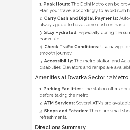
Peak Hours:
The Delhi Metro can be crow
Plan your travel accordingly to avoid rush h
Carry Cash and Digital Payments:
Auto-
always good to have some cash on hand.
Stay Hydrated:
Especially during the sum
commute.
Check Traffic Conditions:
Use navigation
smooth journey.
Accessibility:
The metro station and Aakas
disabilities. Elevators and ramps are availab
Amenities at Dwarka Sector 12 Metro 
Parking Facilities:
The station offers park
before taking the metro.
ATM Services:
Several ATMs are available
Shops and Eateries:
There are small sho
refreshments.
Directions Summary