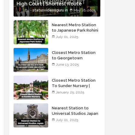
High Court | Shortest Route
statusvideosguru
May 16, 2025
Nearest Metro Station
to Japanese Park Rohini
Delhi
July 01, 2025
Closest Metro Station
to Georgetown
University
June 13, 2025
Closest Metro Station
To Sunder Nursery |
Sunder Nursery Via
January 25, 2025
Metro
Nearest Station to
Universal Studios Japan
July 01, 2025