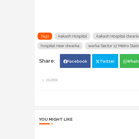
Tags
Aakash Hospital
Aakash Hospital dwark
hospital near dwarka
warka Sector 12 Metro Stati
Facebook
Twitter
What
OLDER
YOU MIGHT LIKE