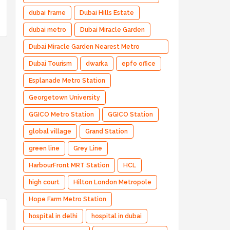
dubai frame
Dubai Hills Estate
dubai metro
Dubai Miracle Garden
Dubai Miracle Garden Nearest Metro
Station
Dubai Tourism
dwarka
epfo office
Esplanade Metro Station
Georgetown University
GGICO Metro Station
GGICO Station
global village
Grand Station
green line
Grey Line
HarbourFront MRT Station
HCL
high court
Hilton London Metropole
Hope Farm Metro Station
hospital in delhi
hospital in dubai