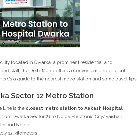
ility located in Dwarka, a prominent residential and
, and staff, the Delhi Metro offers a convenient and efficient
Here’s a guide to the nearest metro station and some travel tips
ka Sector 12 Metro Station
 Line is the
closest metro station to Aakash Hospital
s from Dwarka Sector 21 to Noida Electronic City/Vaishali,
lhi and Noida.
ly 1.5 kilometers