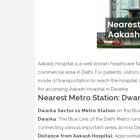
Aakash Hospital is a well-known healthcare fac
commercial area in Delhi. For patients, visitors
mode of transportation to reach the hospital. 
for accessing Aakash Hospital in Dwarka.
Nearest Metro Station: Dwar
Dwarka Sector 12 Metro Station
on the Blue
Dwarka
. The Blue Line of the Delhi Metro run
connecting various important areas across De
Distance from Aakash Hospital:
Approximate