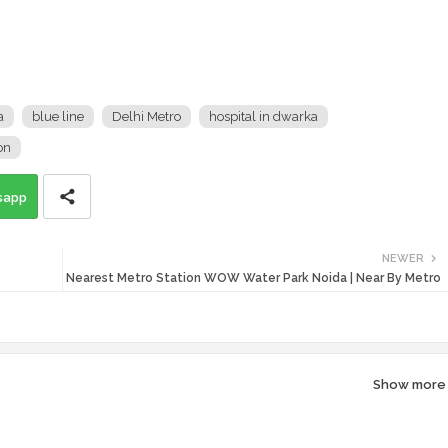
a
blue line
Delhi Metro
hospital in dwarka
on
sapp
NEWER
Nearest Metro Station WOW Water Park Noida | Near By Metro
Show more