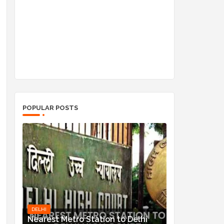
POPULAR POSTS
DELHI
Nearest Metro Station to Delhi