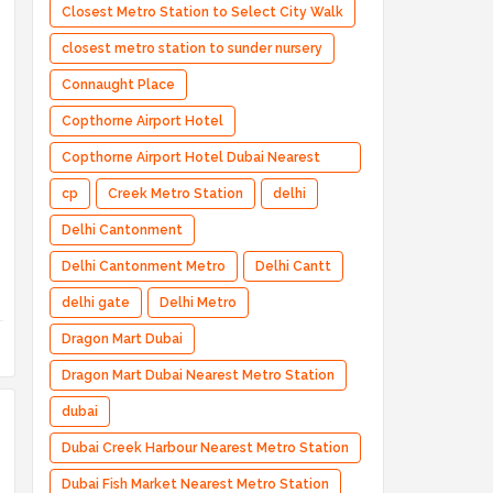
Closest Metro Station to Select City Walk
closest metro station to sunder nursery
Connaught Place
Copthorne Airport Hotel
Copthorne Airport Hotel Dubai Nearest
Metro Station
cp
Creek Metro Station
delhi
Delhi Cantonment
Delhi Cantonment Metro
Delhi Cantt
delhi gate
Delhi Metro
Dragon Mart Dubai
Dragon Mart Dubai Nearest Metro Station
dubai
Dubai Creek Harbour Nearest Metro Station
Dubai Fish Market Nearest Metro Station