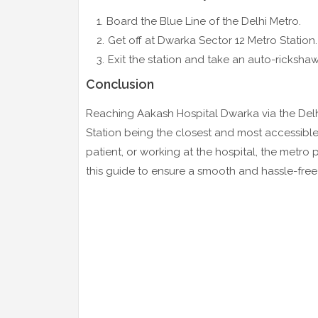
Board the Blue Line of the Delhi Metro.
Get off at Dwarka Sector 12 Metro Station.
Exit the station and take an auto-ricksha
Conclusion
Reaching Aakash Hospital Dwarka via the Delhi
Station being the closest and most accessible.
patient, or working at the hospital, the metro
this guide to ensure a smooth and hassle-fr