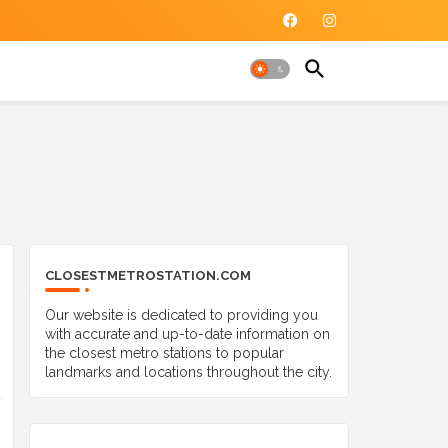
CLOSESTMETROSTATION.COM
Our website is dedicated to providing you
with accurate and up-to-date information on
the closest metro stations to popular
landmarks and locations throughout the city.