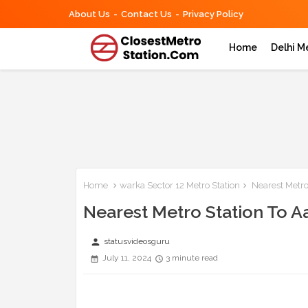
About Us
Contact Us
Privacy Policy
Home
Delhi M
Home
warka Sector 12 Metro Station
Nearest Metro
Nearest Metro Station To A
person
statusvideosguru
July 11, 2024
3 minute read