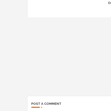
Er
POST A COMMENT