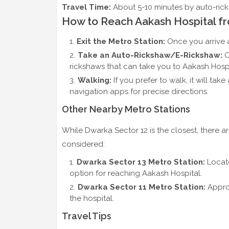
Travel Time:
About 5-10 minutes by auto-ricks
How to Reach Aakash Hospital fr
Exit the Metro Station:
Once you arrive a
Take an Auto-Rickshaw/E-Rickshaw:
O
rickshaws that can take you to Aakash Hospit
Walking:
If you prefer to walk, it will ta
navigation apps for precise directions.
Other Nearby Metro Stations
While Dwarka Sector 12 is the closest, there a
considered:
Dwarka Sector 13 Metro Station:
Locate
option for reaching Aakash Hospital.
Dwarka Sector 11 Metro Station:
Approx
the hospital.
Travel Tips