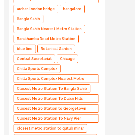
arches london bridge
bangalore
Bangla Sahib
Bangla Sahib Nearest Metro Station
Barakhamba Road Metro Station
o
blue line
Botanical Garden
Central Secretariat
Chicago
Chilla Sports Complex
Chilla Sports Complex Nearest Metro
Station
Closest Metro Station To Bangla Sahib
Closest Metro Station To Dubai Hills
Estate
Closest Metro Station to Georgetown
University
Closest Metro Station To Navy Pier
Chicago
closest metro station to qutub minar