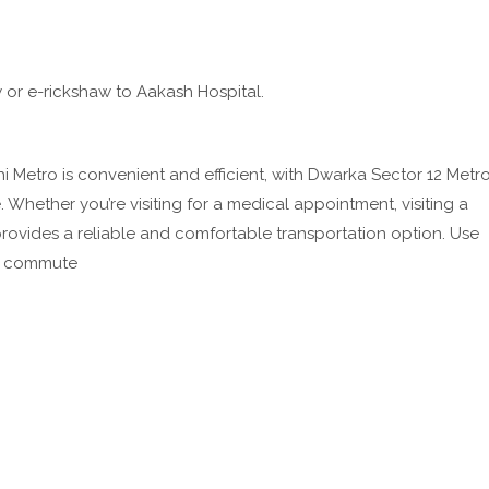
w or e-rickshaw to Aakash Hospital.
 Metro is convenient and efficient, with Dwarka Sector 12 Metr
 Whether you’re visiting for a medical appointment, visiting a
 provides a reliable and comfortable transportation option. Use
ee commute