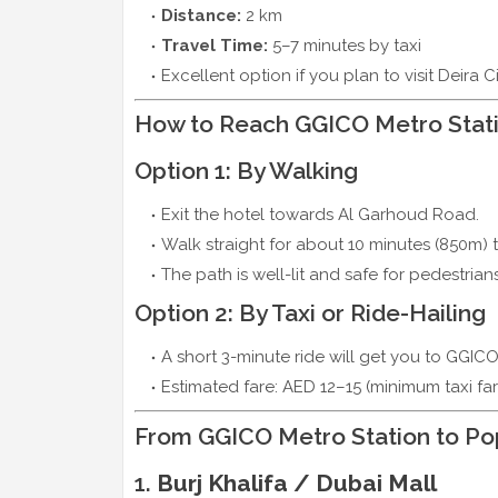
Distance:
2 km
Travel Time:
5–7 minutes by taxi
Excellent option if you plan to visit Deira C
How to Reach GGICO Metro Stati
Option 1: By Walking
Exit the hotel towards Al Garhoud Road.
Walk straight for about 10 minutes (850m) 
The path is well-lit and safe for pedestrians
Option 2: By Taxi or Ride-Hailing
A short 3-minute ride will get you to GGICO
Estimated fare: AED 12–15 (minimum taxi far
From GGICO Metro Station to Pop
1.
Burj Khalifa / Dubai Mall