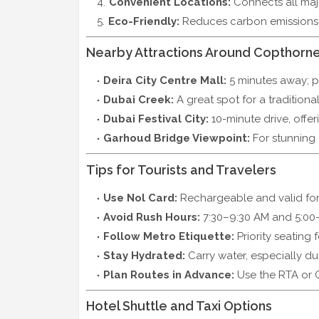
Convenient Locations:
Connects all majo
Eco-Friendly:
Reduces carbon emissions 
Nearby Attractions Around Copthorne
Deira City Centre Mall:
5 minutes away; p
Dubai Creek:
A great spot for a traditional
Dubai Festival City:
10-minute drive, offeri
Garhoud Bridge Viewpoint:
For stunning c
Tips for Tourists and Travelers
Use Nol Card:
Rechargeable and valid for 
Avoid Rush Hours:
7:30–9:30 AM and 5:00–
Follow Metro Etiquette:
Priority seating 
Stay Hydrated:
Carry water, especially du
Plan Routes in Advance:
Use the RTA or 
Hotel Shuttle and Taxi Options