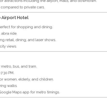
r attractions including the airport, malls, and downtown.
compared to private cars.
 Airport Hotel
erfect for shopping and dining.
 abra ride.
ng retail, dining, and laser shows.
ity views.
metro, bus, and tram.
7:30 PM.
for women, elderly, and children.
ring walks.
Google Maps app for metro timings.