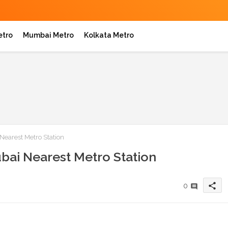
etro
Mumbai Metro
Kolkata Metro
Nearest Metro Station
bai Nearest Metro Station
share
0