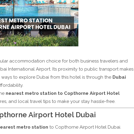
ular accommodation choice for both business travelers and
bai International Airport. Its proximity to public transport makes
 ways to explore Dubai from this hotel is through the
Dubai
fordability.
the
nearest metro station to Copthorne Airport Hotel
ares, and local travel tips to make your stay hassle-free.
pthorne Airport Hotel Dubai
earest metro station
to Copthorne Airport Hotel Dubai.