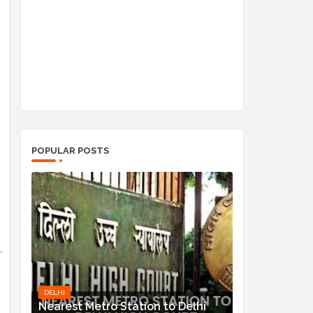
POPULAR POSTS
DELHI
Nearest Metro Station to Delhi