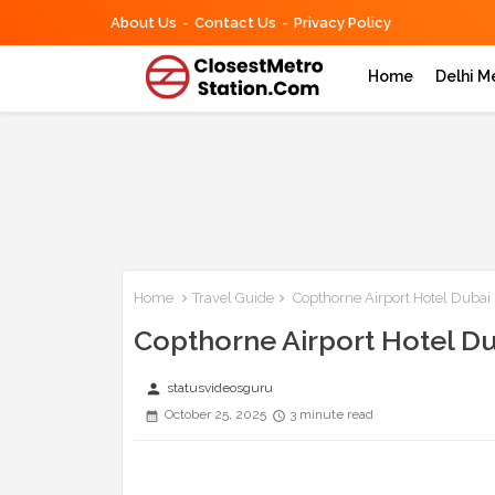
About Us
Contact Us
Privacy Policy
Home
Delhi M
Home
Travel Guide
Copthorne Airport Hotel Dubai 
Copthorne Airport Hotel Du
person
statusvideosguru
October 25, 2025
3 minute read