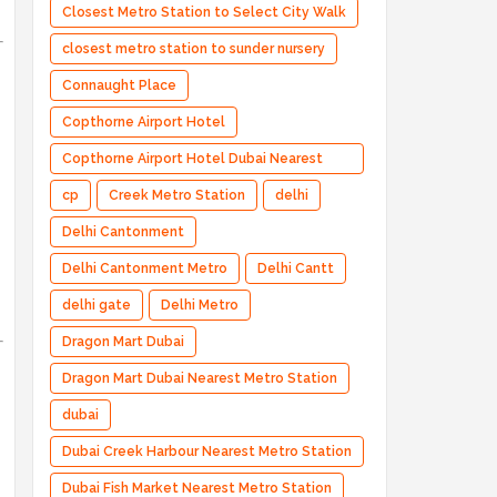
Closest Metro Station to Select City Walk
closest metro station to sunder nursery
Connaught Place
Copthorne Airport Hotel
Copthorne Airport Hotel Dubai Nearest
Metro Station
cp
Creek Metro Station
delhi
Delhi Cantonment
Delhi Cantonment Metro
Delhi Cantt
delhi gate
Delhi Metro
Dragon Mart Dubai
Dragon Mart Dubai Nearest Metro Station
dubai
Dubai Creek Harbour Nearest Metro Station
Dubai Fish Market Nearest Metro Station