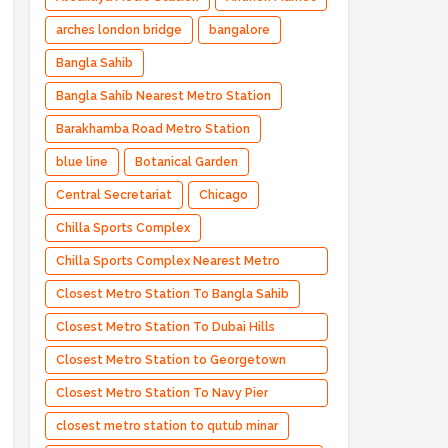
arches london bridge
bangalore
Bangla Sahib
Bangla Sahib Nearest Metro Station
Barakhamba Road Metro Station
blue line
Botanical Garden
Central Secretariat
Chicago
Chilla Sports Complex
Chilla Sports Complex Nearest Metro
Station
Closest Metro Station To Bangla Sahib
Closest Metro Station To Dubai Hills
Estate
Closest Metro Station to Georgetown
University
Closest Metro Station To Navy Pier
Chicago
closest metro station to qutub minar