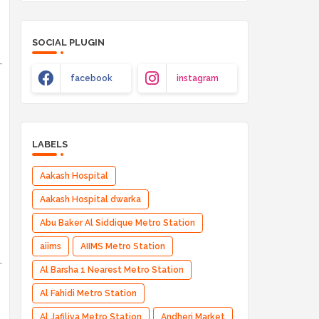
SOCIAL PLUGIN
facebook
instagram
LABELS
Aakash Hospital
Aakash Hospital dwarka
Abu Baker Al Siddique Metro Station
aiims
AIIMS Metro Station
Al Barsha 1 Nearest Metro Station
Al Fahidi Metro Station
Al Jafiliya Metro Station
Andheri Market