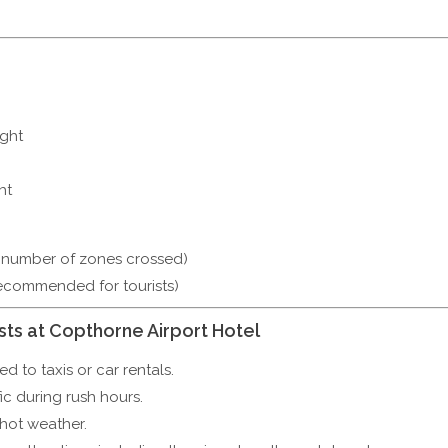
ight
ht
 number of zones crossed)
recommended for tourists)
sts at Copthorne Airport Hotel
 to taxis or car rentals.
ic during rush hours.
hot weather.