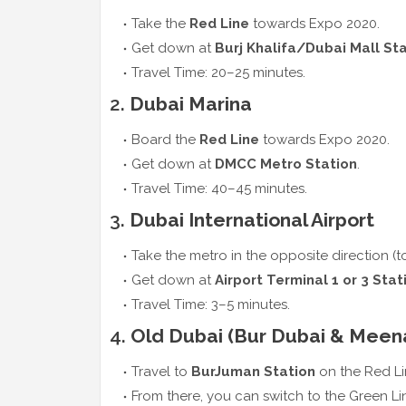
Take the
Red Line
towards Expo 2020.
Get down at
Burj Khalifa/Dubai Mall St
Travel Time: 20–25 minutes.
2.
Dubai Marina
Board the
Red Line
towards Expo 2020.
Get down at
DMCC Metro Station
.
Travel Time: 40–45 minutes.
3.
Dubai International Airport
Take the metro in the opposite direction (t
Get down at
Airport Terminal 1 or 3 Stat
Travel Time: 3–5 minutes.
4.
Old Dubai (Bur Dubai & Meen
Travel to
BurJuman Station
on the Red Li
From there, you can switch to the Green Li