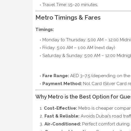
Travel Time: 15–20 minutes.
Metro Timings & Fares
Timings:
Monday to Thursday: 5:00 AM – 12:00 Midn
Friday: 5:00 AM – 1:00 AM (next day)
Saturday & Sunday: 5:00 AM – 12:00 Midnig
Fare Range:
AED 3–7.5 (depending on the
Payment Method:
Nol Card (Silver Card 
Why Metro is the Best Option for Gue
Cost-Effective:
Metro is cheaper compared
Fast & Reliable:
Avoids Dubai’s road traff
Air-Conditioned:
Perfect comfort during 