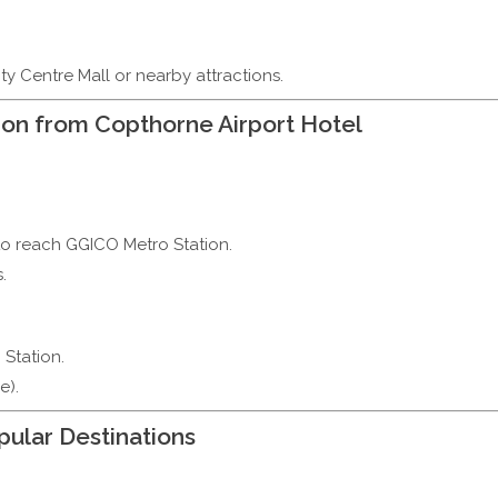
ity Centre Mall or nearby attractions.
on from Copthorne Airport Hotel
to reach GGICO Metro Station.
.
 Station.
e).
ular Destinations