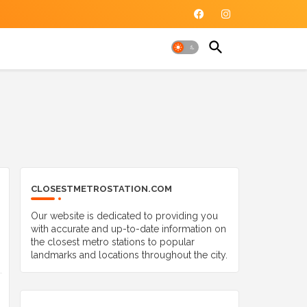
CLOSESTMETROSTATION.COM
Our website is dedicated to providing you
with accurate and up-to-date information on
the closest metro stations to popular
landmarks and locations throughout the city.