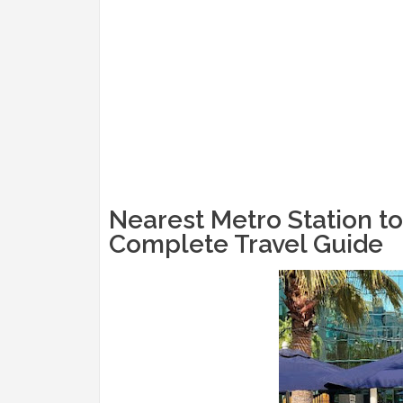
Nearest Metro Station to
Complete Travel Guide