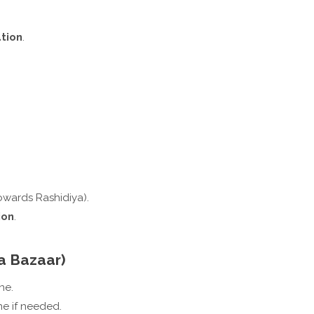
ation
.
owards Rashidiya).
ion
.
a Bazaar)
ne.
ne if needed.