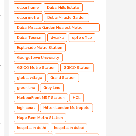
dubai frame
Dubai Hills Estate
dubai metro
Dubai Miracle Garden
Dubai Miracle Garden Nearest Metro
Station
Dubai Tourism
dwarka
epfo office
Esplanade Metro Station
Georgetown University
GGICO Metro Station
GGICO Station
global village
Grand Station
green line
Grey Line
HarbourFront MRT Station
HCL
high court
Hilton London Metropole
Hope Farm Metro Station
hospital in delhi
hospital in dubai