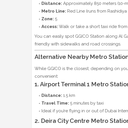
Distance:
Approximately 850 meters (10-m
Metro Line:
Red Line (runs from Rashidiya
Zone:
5
Access:
Walk or take a short taxi ride fro
You can easily spot GGICO Station along Al Ga
friendly with sidewalks and road crossings.
Alternative Nearby Metro Statio
While GGICO is the closest, depending on your
convenient:
1. Airport Terminal 1 Metro Statio
Distance:
1.5 km
Travel Time:
5 minutes by taxi
Ideal if you’re flying in or out of Dubai Inter
2. Deira City Centre Metro Statio