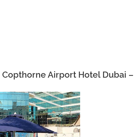
 Copthorne Airport Hotel Dubai –