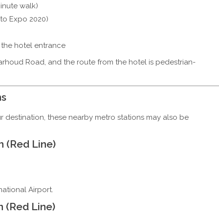
inute walk)
 to Expo 2020)
m the hotel entrance
rhoud Road, and the route from the hotel is pedestrian-
ns
 destination, these nearby metro stations may also be
n (Red Line)
national Airport.
n (Red Line)