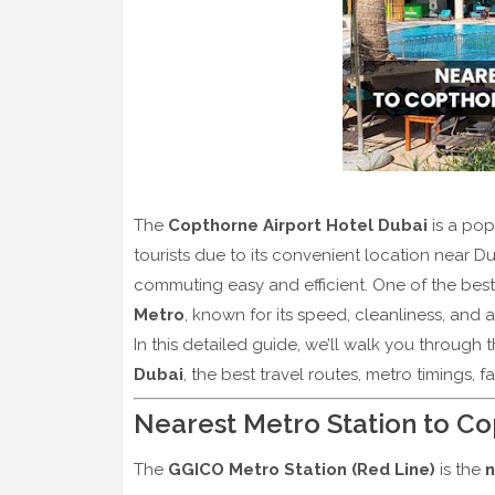
The
Copthorne Airport Hotel Dubai
is a pop
tourists due to its convenient location near Du
commuting easy and efficient. One of the best
Metro
, known for its speed, cleanliness, and af
In this detailed guide, we’ll walk you through 
Dubai
, the best travel routes, metro timings, f
Nearest Metro Station to Co
The
GGICO Metro Station (Red Line)
is the
n