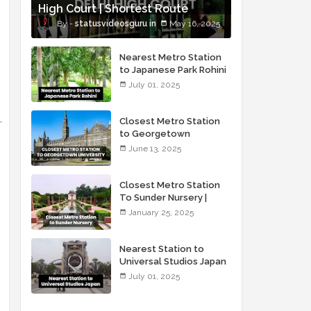
High Court | Shortest Route
statusvideosguru
May 16, 2025
Nearest Metro Station
to Japanese Park Rohini
Delhi
July 01, 2025
Closest Metro Station
to Georgetown
University
June 13, 2025
Closest Metro Station
To Sunder Nursery |
Sunder Nursery Via
January 25, 2025
Metro
Nearest Station to
Universal Studios Japan
July 01, 2025